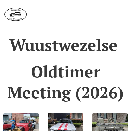
Wuustwezelse
Oldtimer
Meeting (2026)